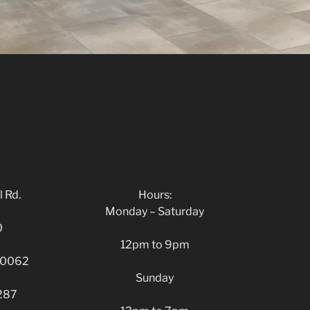
 Rd.
Hours:
Monday – Saturday
0
12pm to 9pm
 30062
Sunday
287