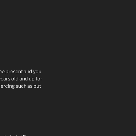
t be present and you
years old and up for
iercing such as but