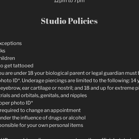
12pm to 7pm
Studio Policies
Exceptions
cks
hildren
to get tattooed
 you are under 18 your biological parent or legal guardian mus
oto ID*. Underage piercings are limited to the following: 14 
 eyebrow, ear cartilage or nostril; and 18 and up for extreme p
rials and orbitals, genitals, and nipples
oper photo ID*
s required to change an appointment
nder the influence of drugs or alcohol
ponsible for your own personal items