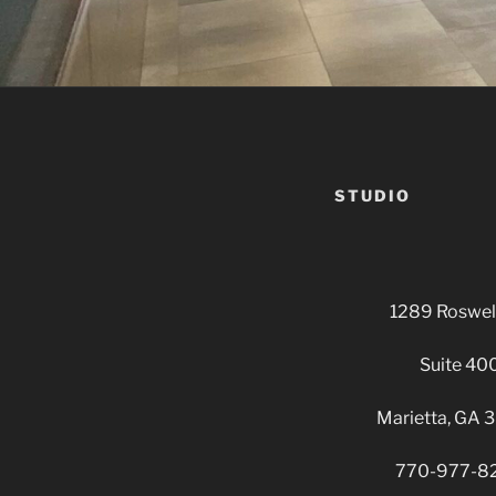
STUDIO
1289 Roswell
Suite 40
Marietta, GA
770-977-8