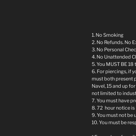
1. No Smoking
2. No Refunds. No 
3. No Personal Che
4. No Unattended C
5. You MUST BE 18 
6. For piercings, if
must both present ph
Navel, 15 and up for
not limited to indust
7. You must have pr
8. 72 hour notice i
9. You must not be u
10. You must be res