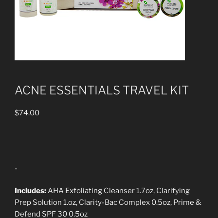
ACNE ESSENTIALS TRAVEL KIT
$
74.00
-
Includes:
AHA Exfoliating Cleanser 1.7oz, Clarifying
Prep Solution 1.oz, Clarity-Bac Complex 0.5oz, Prime &
Defend SPF 30 0.5oz