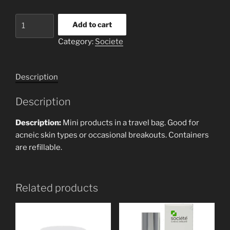
ACNE
Add to cart
ESSENTIALS
Category:
Societe
TRAVEL
KIT
quantity
Description
Description
Description:
Mini products in a travel bag. Good for
acneic skin types or occasional breakouts. Containers
are refillable.
Related products