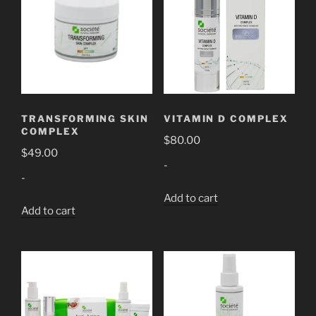
TRANSFORMING SKIN
VITAMIN D COMPLEX
COMPLEX
$
80.00
$
49.00
-
-
Add to cart
Add to cart