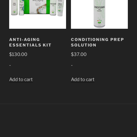
ANTI-AGING
CONDITIONING PREP
ESSENTIALS KIT
SOLUTION
$
130.00
$
37.00
-
-
Add to cart
Add to cart