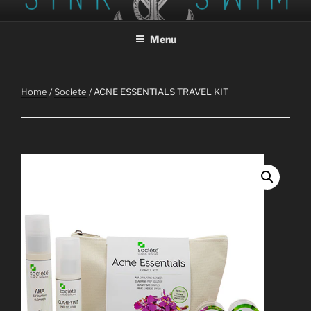
Skip
SINK OR SWIM STUDIO AND
Tattoo, Piercing, Tattoo Removal
to
GALLERY
Menu
content
Home
/
Societe
/ ACNE ESSENTIALS TRAVEL KIT