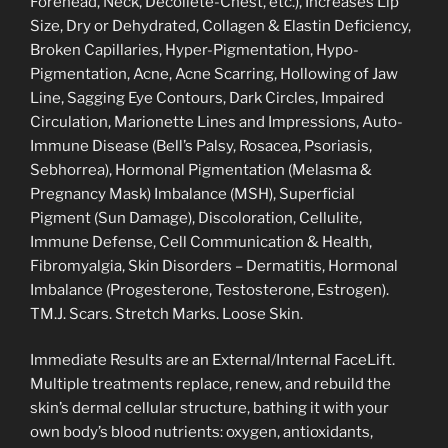
Forehead, Neck, Décolleté-Chest, etc.), Increases Lip
Size, Dry or Dehydrated, Collagen & Elastin Deficiency,
Broken Capillaries, Hyper-Pigmentation, Hypo-
Pigmentation, Acne, Acne Scarring, Hollowing of Jaw
Line, Sagging Eye Contours, Dark Circles, Impaired
Circulation, Marionette Lines and Impressions, Auto-
Immune Disease (Bell’s Palsy, Rosacea, Psoriasis,
Sebhorrea), Hormonal Pigmentation (Melasma &
Pregnancy Mask) Imbalance (MSH), Superficial
Pigment (Sun Damage), Discoloration, Cellulite,
Immune Defense, Cell Communication & Health,
Fibromyalgia, Skin Disorders – Dermatitis, Hormonal
Imbalance (Progesterone, Testosterone, Estrogen).
TM.J. Scars. Stretch Marks. Loose Skin.
Immediate Results are an External/Internal FaceLift.
Multiple treatments replace, renew, and rebuild the
skin’s dermal cellular structure, bathing it with your
own body’s blood nutrients: oxygen, antioxidants,