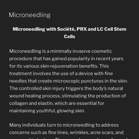
Microneedling
Microneedling with Société, PRX and LC Cell Stem
Cells
Microneedling is a minimally invasive cosmetic
procedure that has gained popularity in recent years
for its various skin rejuvenation benefits. This
treatment involves the use of a device with fine
needles that create microscopic punctures in the skin.
The controlled skin injury triggers the body’s natural
wound healing process, stimulating the production of
collagen and elastin, which are essential for
maintaining youthful, glowing skin.
Many individuals turn to microneedling to address
concerns such as fine lines, wrinkles, acne scars, and