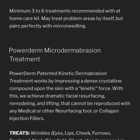
Minimum 3 to 6 treatments recommended with at
home care kit. May treat problem areas by itself, but
pairs perfectly with microneedling.
Powerderm Microdermabrasion
Treatment
PowerDerm Patented Kinetic Dermabrasion
Treatment works by impressing a dense crystalline
compound upon the skin with a “kinetic” force. With
this, we achieve dramatic facial resurfacing,
remodeling, and lifting, that cannot be reproduced with
any Medical or other Resurfacing tool, or Collagen
Injection Fillers.
TREATS:
Wrinkles (Eyes, Lips, Cheek, Furrows,