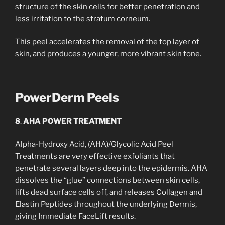
structure of the skin cells for better penetration and
less irritation to the stratum corneum.
This peel accelerates the removal of the top layer of
skin, and produces a younger, more vibrant skin tone.
PowerDerm Peels
8
.
AHA POWER TREATMENT
Alpha-Hydroxy Acid, (AHA)/Glycolic Acid Peel
Treatments are very effective exfoliants that
penetrate several layers deep into the epidermis. AHA
dissolves the “glue” connections between skin cells,
lifts dead surface cells off, and releases Collagen and
Elastin Peptides throughout the underlying Dermis,
giving Immediate FaceLift results.