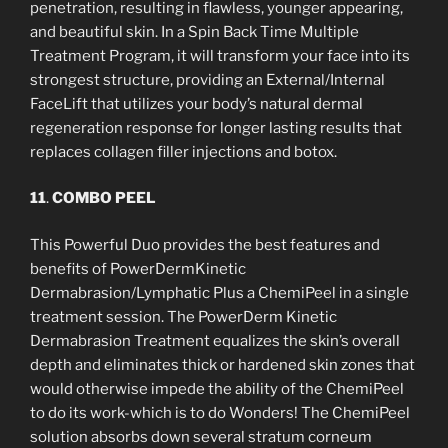
penetration, resulting in flawless, younger appearing,
and beautiful skin. In a Spin Back Time Multiple
Treatment Program, it will transform your face into its
strongest structure, providing an External/Internal
FaceLift that utilizes your body’s natural dermal
regeneration response for longer lasting results that
replaces collagen filler injections and botox.
11
.
COMBO PEEL
This Powerful Duo provides the best features and
benefits of PowerDermKinetic
Dermabrasion/Lymphatic Plus a ChemiPeel in a single
treatment session. The PowerDerm Kinetic
Dermabrasion Treatment equalizes the skin’s overall
depth and eliminates thick or hardened skin zones that
would otherwise impede the ability of the ChemiPeel
to do its work-which is to do Wonders! The ChemiPeel
solution absorbs down several stratum corneum