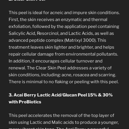
This peel is ideal for acneic and impure skin conditions.
First, the skin receives an enzymatic and thermal
exfoliation, followed by the application peel containing
Salicylic Acid, Resorcinol, and Lactic Acids, as well as
advanced peptide complex (Matrixyl 3000). This
treatment leaves skin lighter and brighter, and helps
repair cellular damage from environmental pollutants.
In addition, it encourages cellular turnover and
renewal. The Clear Skin Peel addresses a variety of
skin conditions, including: acne, rosacea and scarring.
There is minimal to no flaking or peeling with this peel.
3. Acai Berry Lactic Acid/Glucan Peel 15% & 30%
with ProBiotics
This peel accelerates the removal of the top layer of
skin using Lactic and Malic acids to produce a younger,