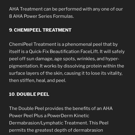
AHA Treatment can be performed with any one of our
8 AHA Power Series Formulas.
9
.
CHEMIPEEL TREATMENT
ChemiPeel Treatment is a phenomenal peel that by
itself is a Quick-Fix Beautification FaceLift. It will safely
peel off sun damage, age spots, wrinkles, and hyper-
pigmentation. It works by dissolving protein within the
surface layers of the skin, causing it to lose its vitality,
then stiffen, heal, and peel.
10
.
DOUBLE PEEL
The Double Peel provides the benefits of an AHA
Power Peel Plus a PowerDerm Kinetic
Dermabrasion/Lymphatic Treatment. This Peel
permits the greatest depth of dermabrasion