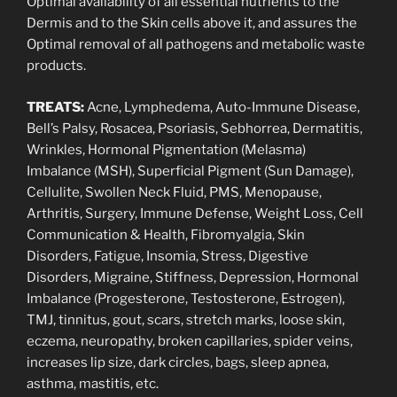
Optimal availability of all essential nutrients to the
Dermis and to the Skin cells above it, and assures the
Optimal removal of all pathogens and metabolic waste
products.
TREATS:
Acne, Lymphedema, Auto-Immune Disease,
Bell’s Palsy, Rosacea, Psoriasis, Sebhorrea, Dermatitis,
Wrinkles, Hormonal Pigmentation (Melasma)
Imbalance (MSH), Superficial Pigment (Sun Damage),
Cellulite, Swollen Neck Fluid, PMS, Menopause,
Arthritis, Surgery, Immune Defense, Weight Loss, Cell
Communication & Health, Fibromyalgia, Skin
Disorders, Fatigue, Insomia, Stress, Digestive
Disorders, Migraine, Stiffness, Depression, Hormonal
Imbalance (Progesterone, Testosterone, Estrogen),
TMJ, tinnitus, gout, scars, stretch marks, loose skin,
eczema, neuropathy, broken capillaries, spider veins,
increases lip size, dark circles, bags, sleep apnea,
asthma, mastitis, etc.