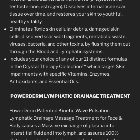
testosterone, estrogen). Dissolves internal acne scar
tissue over time, and restores your skin to youthful,
healthy vitality.
Eliminates Toxic skin cellular debris, damaged skin
cells, dissolved scar wall fragments, metabolic waste,
viruses, bacteria, and other toxins, by flushing them out
through the Blood and Lymphatic systems.
Includes your choice of any of our 11 distinct formulas
in the Crystal Therapy Collection™ which target Skin
Impairments with specific Vitamins, Enzymes,
Antioxidants, and Essential Oils.
POWERDERM LYMPHATIC DRAINAGE TREATMENT
PowerDerm Patented Kinetic Wave Pulsation
Lymphatic Drainage Massage Treatment for Face &
Body causes a Massive exchange of plasma into
interstitial fluid and into lymph, and assures 100%