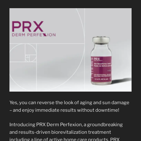
Yes, you can reverse the look of aging and sun damage
– and enjoy immediate results without downtime!
Introducing PRX Derm Perfexion, a groundbreaking
and results-driven biorevitalization treatment
including a line of active home care products. PRX