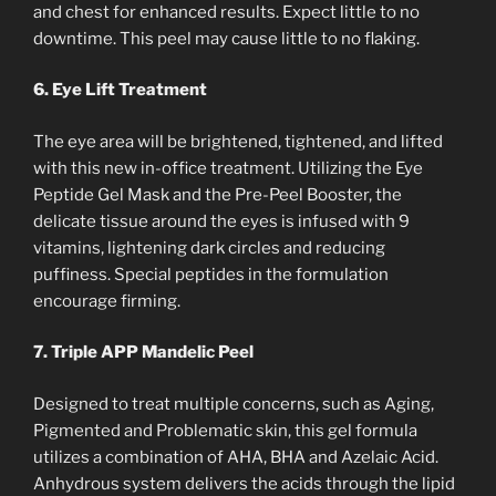
and chest for enhanced results. Expect little to no
downtime. This peel may cause little to no flaking.
6. Eye Lift Treatment
The eye area will be brightened, tightened, and lifted
with this new in-office treatment. Utilizing the Eye
Peptide Gel Mask and the Pre-Peel Booster, the
delicate tissue around the eyes is infused with 9
vitamins, lightening dark circles and reducing
puffiness. Special peptides in the formulation
encourage firming.
7. Triple APP Mandelic Peel
Designed to treat multiple concerns, such as Aging,
Pigmented and Problematic skin, this gel formula
utilizes a combination of AHA, BHA and Azelaic Acid.
Anhydrous system delivers the acids through the lipid