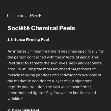
Chemical Peels
Société Chemical Peels
1. Intense Firming Peel
An intensely fiming treatment designed specifically for
the person concerned with the effects of aging. This
Peel directly targets the skin, eyes, neck and décolleté
area. By utilizing the most advanced megadoses of
muscle relaxing peptides and antioxidants available in
the market, in addition to a layer of our signature
peptide peel solution, the skin will appear firmer,
smoother and tighter. Say farewell to fine lines and
wrinkles!
2. Clear Skin Peel