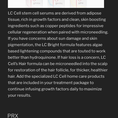
LC Cell stem cell serums are derived from adipose
tissue, rich in growth factors and clean, skin boosting
ingredients such as copper peptides for impressive
cellular regeneration when paired with microneedling.
If you have concerns about sun damage and skin
pigmentation, the LC Bright formula features algae
based lightening compounds that are touted to work
better than hydroquinone. If hair loss is a concern, LC
Cell’s Hair formula can be microneedled into the scalp
for restoration of the hair follicle, for thicker, healthier
hair. Add the specialized LC Cell home care products
that are included in your treatment package to
continue infusing growth factors daily to maximize
your results.
PRX