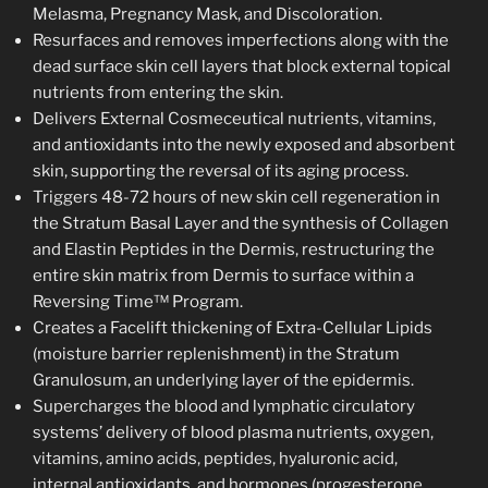
Melasma, Pregnancy Mask, and Discoloration.
Resurfaces and removes imperfections along with the
dead surface skin cell layers that block external topical
nutrients from entering the skin.
Delivers External Cosmeceutical nutrients, vitamins,
and antioxidants into the newly exposed and absorbent
skin, supporting the reversal of its aging process.
Triggers 48-72 hours of new skin cell regeneration in
the Stratum Basal Layer and the synthesis of Collagen
and Elastin Peptides in the Dermis, restructuring the
entire skin matrix from Dermis to surface within a
Reversing Time™ Program.
Creates a Facelift thickening of Extra-Cellular Lipids
(moisture barrier replenishment) in the Stratum
Granulosum, an underlying layer of the epidermis.
Supercharges the blood and lymphatic circulatory
systems’ delivery of blood plasma nutrients, oxygen,
vitamins, amino acids, peptides, hyaluronic acid,
internal antioxidants, and hormones (progesterone,