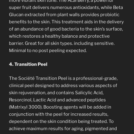
more vibrant skin tone. The Acal Berry, a powerful
super fruit delivers numerous antioxidants, while Beta
Glucan extracted from plant walls provides probiotic
benefits to the skin. This treatment aids in the delivery
of an abundance of good bacteria to the skin’s surface,
which restores a healthy balance and protective
barrier. Great for all skin types. including sensitive.
Minimal to no post peeling expected.
4. Transition Peel
The Société Transition Peel is a professional-grade,
clinical peel designed to address various aspects of
skin rejuvenation, and contains Salicylic Acid,
Resorcinol, Lactic Acid and advanced peptides
(Matrixyl 3000). Boosting agents will be added in
conjunction with the peel for increased results,
dependent on the skin condition being treated. To
achieve maximum results for aging, pigmented and