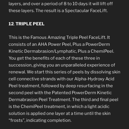
layers, and over a period of 8 to 10 days it will lift off
these layers. The result is a Spectacular FaceLift.
12
.
TRIPLE PEEL
This is the Famous Amazing Triple Peel FaceLift. It
consists of an AHA Power Peel, Plus a PowerDerm
Kinetic Dermabrasion/Lymphatic, Plus a ChemiPeel.
You get the benefits of each of these three in
succession, giving you an unparalleled experience of
renewal. We start this series of peels by dissolving skin
cell connective strands with our Alpha-Hydroxy Acid
Peel treatment, followed by deep resurfacing in the
second peel with the Patented PowerDerm Kinetic
Dermabrasion Peel Treatment. The third and final peel
is the ChemiPeel treatment, in which a light acidic
solution is applied one layer at a time until the skin
“frosts”, indicating completion.