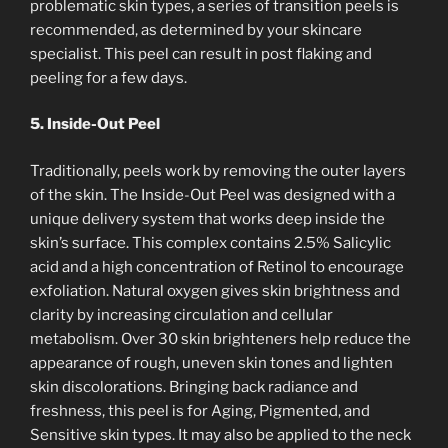
problematic skin types, a series of transition peels is
recommended, as determined by your skincare
specialist. This peel can result in post flaking and
peeling for a few days.
5. Inside-Out Peel
Traditionally, peels work by removing the outer layers
of the skin. The Inside-Out Peel was designed with a
unique delivery system that works deep inside the
skin’s surface. This complex contains 2.5% Salicylic
acid and a high concentration of Retinol to encourage
exfoliation. Natural oxygen gives skin brightness and
clarity by increasing circulation and cellular
metabolism. Over 30 skin brighteners help reduce the
appearance of rough, uneven skin tones and lighten
skin discolorations. Bringing back radiance and
freshness, this peel is for Aging, Pigmented, and
Sensitive skin types. It may also be applied to the neck