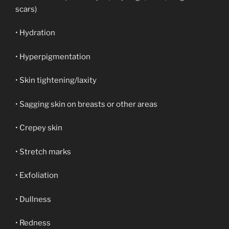
scars)
• Hydration
• Hyperpigmentation
• Skin tightening/laxity
• Sagging skin on breasts or other areas
• Crepey skin
• Stretch marks
• Exfoliation
• Dullness
• Redness