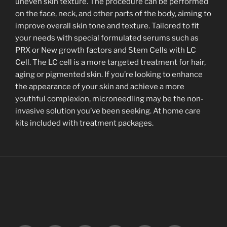
uneven skin texture. The procedure can be performed
on the face, neck, and other parts of the body, aiming to
improve overall skin tone and texture. Tailored to fit
your needs with special formulated serums such as
PRX or New growth factors and Stem Cells with LC
Cell. The LC cell is a more targeted treatment for hair,
aging or pigmented skin. If you’re looking to enhance
the appearance of your skin and achieve a more
youthful complexion, microneedling may be the non-
invasive solution you’ve been seeking. At home care
kits included with treatment packages.