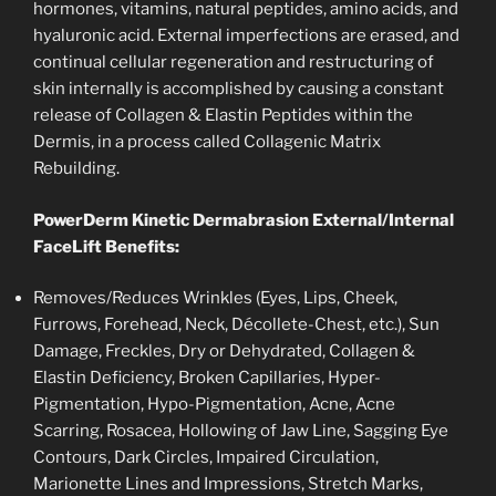
hormones, vitamins, natural peptides, amino acids, and
hyaluronic acid. External imperfections are erased, and
continual cellular regeneration and restructuring of
skin internally is accomplished by causing a constant
release of Collagen & Elastin Peptides within the
Dermis, in a process called Collagenic Matrix
Rebuilding.
PowerDerm Kinetic Dermabrasion External/Internal
FaceLift Benefits:
Removes/Reduces Wrinkles (Eyes, Lips, Cheek,
Furrows, Forehead, Neck, Décollete-Chest, etc.), Sun
Damage, Freckles, Dry or Dehydrated, Collagen &
Elastin Deficiency, Broken Capillaries, Hyper-
Pigmentation, Hypo-Pigmentation, Acne, Acne
Scarring, Rosacea, Hollowing of Jaw Line, Sagging Eye
Contours, Dark Circles, Impaired Circulation,
Marionette Lines and Impressions, Stretch Marks,