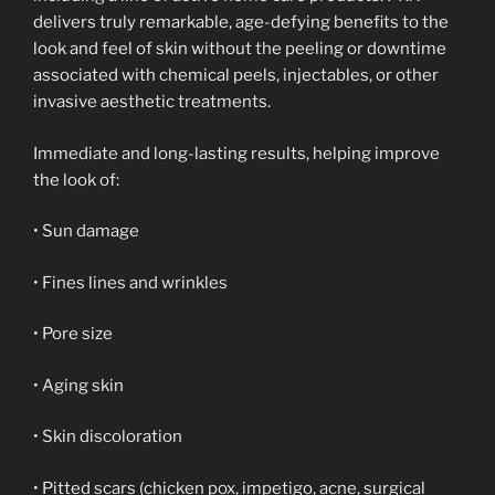
delivers truly remarkable, age-defying benefits to the
look and feel of skin without the peeling or downtime
associated with chemical peels, injectables, or other
invasive aesthetic treatments.
Immediate and long-lasting results, helping improve
the look of:
• Sun damage
• Fines lines and wrinkles
• Pore size
• Aging skin
• Skin discoloration
• Pitted scars (chicken pox, impetigo, acne, surgical